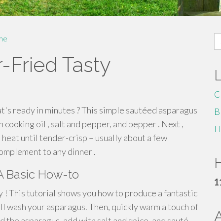
S
me
fo
r-Fried Tasty
C
at's ready in minutes ? This simple sautéed asparagus
B
 cooking oil , salt and pepper, and pepper . Next ,
H
h heat until tender-crisp – usually about a few
omplement to any dinner .
H
A Basic How-to
1
 ! This tutorial shows you how to produce a fantastic
ell wash your asparagus. Then, quickly warm a touch of
dd the asparagus, add with salt and spice, and sauté