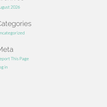
ugust 2026
Categories
ncategorized
Meta
eport This Page
og in