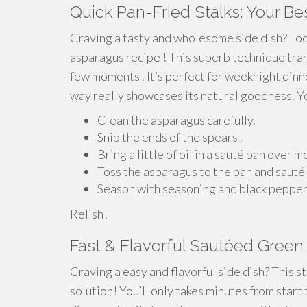
Quick Pan-Fried Stalks: Your B
Craving a tasty and wholesome side dish? Loo
asparagus recipe ! This superb technique trans
few moments . It’s perfect for weeknight dinn
way really showcases its natural goodness. You
Clean the asparagus carefully.
Snip the ends of the spears .
Bring a little of oil in a sauté pan over
Toss the asparagus to the pan and sauté 
Season with seasoning and black pepper t
Relish!
Fast & Flavorful Sautéed Gree
Craving a easy and flavorful side dish? This s
solution! You’ll only takes minutes from start