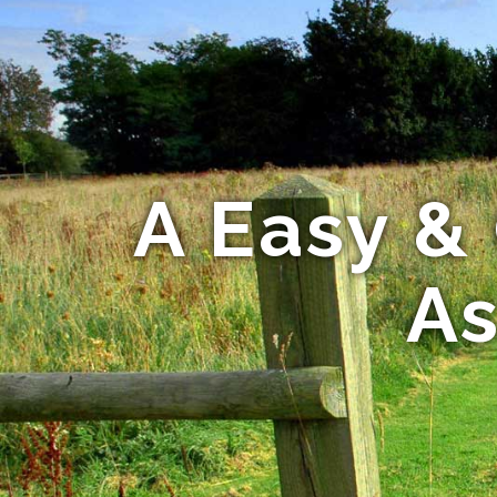
A Easy & 
As