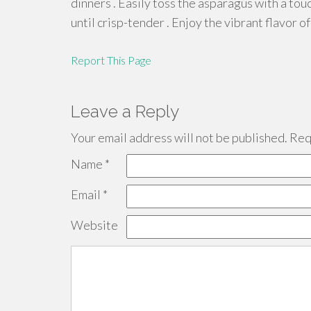
dinners . Easily toss the asparagus with a touc
until crisp-tender . Enjoy the vibrant flavor 
Report This Page
Leave a Reply
Your email address will not be published.
Requ
Name
*
Email
*
Website