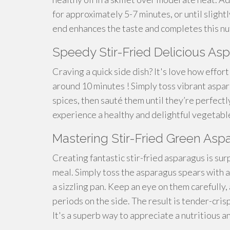
for approximately 5-7 minutes, or until slight
end enhances the taste and completes this nut
Speedy Stir-Fried Delicious A
Craving a quick side dish? It's love how effor
around 10 minutes ! Simply toss vibrant aspara
spices, then sauté them until they’re perfectly
experience a healthy and delightful vegetabl
Mastering Stir-Fried Green Asp
Creating fantastic stir-fried asparagus is surp
meal. Simply toss the asparagus spears with a 
a sizzling pan. Keep an eye on them carefully
periods on the side. The result is tender-cris
It's a superb way to appreciate a nutritious a