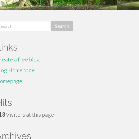
earch
r:
Links
reate a free blog
log Homepage
omepage
its
13
Visitors at this page
Archives