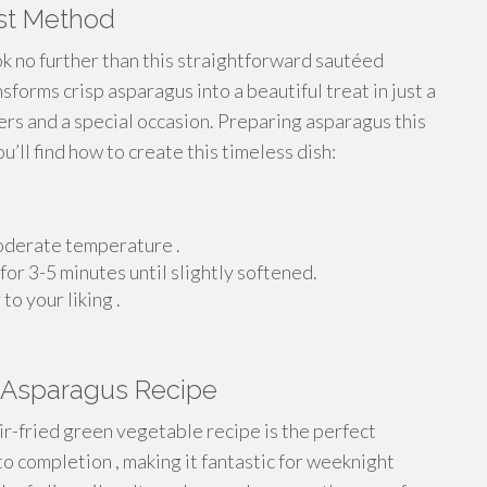
est Method
k no further than this straightforward sautéed
forms crisp asparagus into a beautiful treat in just a
ers and a special occasion. Preparing asparagus this
’ll find how to create this timeless dish:
 moderate temperature .
for 3-5 minutes until slightly softened.
o your liking .
n Asparagus Recipe
tir-fried green vegetable recipe is the perfect
 to completion , making it fantastic for weeknight