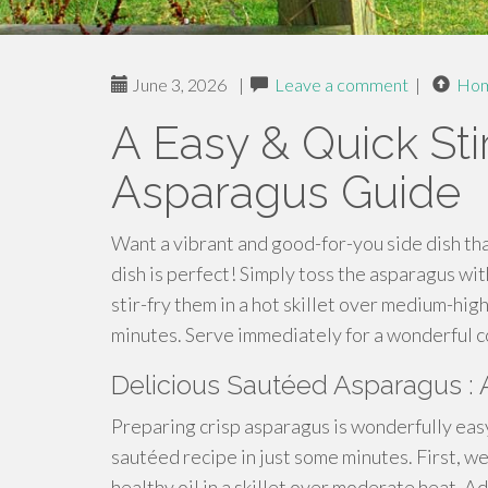
June 3, 2026
|
Leave a comment
|
Ho
A Easy & Quick Sti
Asparagus Guide
Want a vibrant and good-for-you side dish th
dish is perfect! Simply toss the asparagus with
stir-fry them in a hot skillet over medium-hig
minutes. Serve immediately for a wonderful c
Delicious Sautéed Asparagus : 
Preparing crisp asparagus is wonderfully easy
sautéed recipe in just some minutes. First, w
healthy oil in a skillet over moderate heat. A