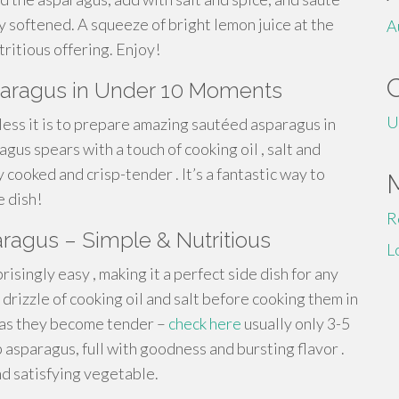
ly softened. A squeeze of bright lemon juice at the
A
ritious offering. Enjoy!
sparagus in Under 10 Moments
U
tless it is to prepare amazing sautéed asparagus in
gus spears with a touch of cooking oil , salt and
 cooked and crisp-tender . It’s a fantastic way to
e dish!
R
aragus – Simple & Nutritious
L
risingly easy , making it a perfect side dish for any
drizzle of cooking oil and salt before cooking them in
, as they become tender –
check here
usually only 3-5
p asparagus, full with goodness and bursting flavor .
nd satisfying vegetable.