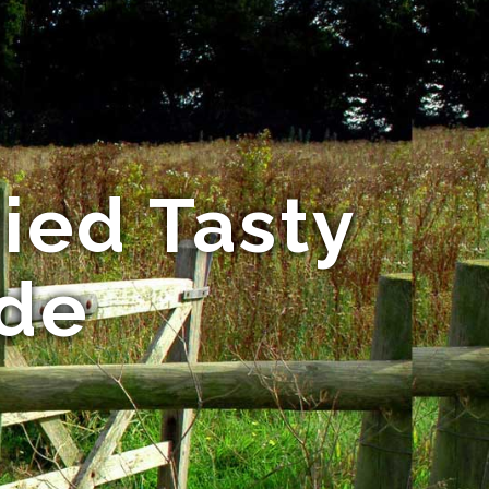
ried Tasty
ide