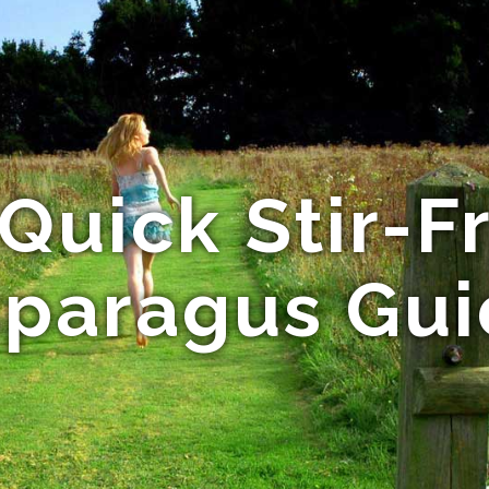
Quick Stir-F
paragus Gu