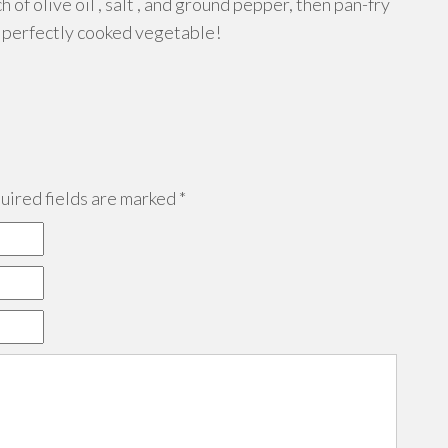
h of olive oil , salt , and ground pepper, then pan-fry
of perfectly cooked vegetable!
ired fields are marked
*